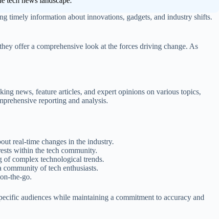
 the tech news landscape.
ring timely information about innovations, gadgets, and industry shifts.
 they offer a comprehensive look at the forces driving change. As
king news, feature articles, and expert opinions on various topics,
mprehensive reporting and analysis.
ut real-time changes in the industry.
rests within the tech community.
g of complex technological trends.
a community of tech enthusiasts.
 on-the-go.
specific audiences while maintaining a commitment to accuracy and