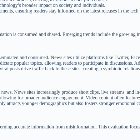
echnology’s broader impact on society and individuals.
ents, ensuring readers stay informed on the latest releases in the tech
mation is consumed and shared. Emerging trends include the growing inf
eminated and consumed. News sites utilize platforms like Twitter, Faceb
tate popular topics, allowing readers to participate in discussions. Ad
viral posts drive traffic back to these sites, creating a symbiotic relati
ws. News sites increasingly produce short clips, live streams, and in-d
, allowing for broader audience engagement. Video content often feature
nly attracts younger demographics but also fosters stronger emotional 
scerning accurate information from misinformation. This evaluation focus