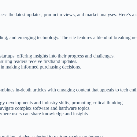
cess the latest updates, product reviews, and market analyses. Here’s a 
ing, and emerging technology. The site features a blend of breaking ne
artups, offering insights into their progress and challenges.
suring readers receive firsthand updates.
s in making informed purchasing decisions.
mbines in-depth articles with engaging content that appeals to tech enth
gy developments and industry shifts, promoting critical thinking.
 navigate complex software and hardware topics.
where users can share knowledge and insights.
 written articles, catering to various reader preferences.