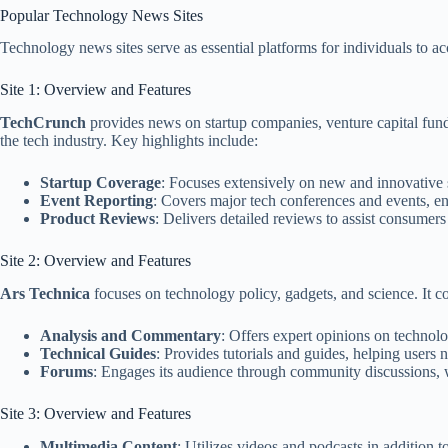
Popular Technology News Sites
Technology news sites serve as essential platforms for individuals to ac
Site 1: Overview and Features
TechCrunch
provides news on startup companies, venture capital fund
the tech industry. Key highlights include:
Startup Coverage
: Focuses extensively on new and innovative st
Event Reporting
: Covers major tech conferences and events, en
Product Reviews
: Delivers detailed reviews to assist consumer
Site 2: Overview and Features
Ars Technica
focuses on technology policy, gadgets, and science. It co
Analysis and Commentary
: Offers expert opinions on technolo
Technical Guides
: Provides tutorials and guides, helping users
Forums
: Engages its audience through community discussions, 
Site 3: Overview and Features
Multimedia Content
: Utilizes videos and podcasts in addition to