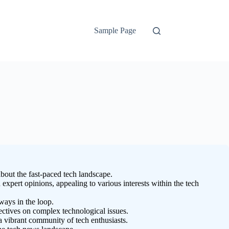
Sample Page
bout the fast-paced tech landscape.
expert opinions, appealing to various interests within the tech
ways in the loop.
ectives on complex technological issues.
vibrant community of tech enthusiasts.