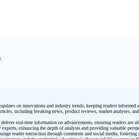
s
pdates on innovations and industry trends, keeping readers informed a
rticles, including breaking news, product reviews, market analyses, and 
deliver real-time information on advancements, ensuring readers are al
ry experts, enhancing the depth of analysis and providing valuable persp
e reader interaction through comments and social media, fostering a 