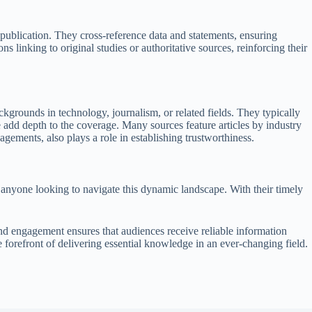
publication. They cross-reference data and statements, ensuring
s linking to original studies or authoritative sources, reinforcing their
ackgrounds in technology, journalism, or related fields. They typically
e add depth to the coverage. Many sources feature articles by industry
agements, also plays a role in establishing trustworthiness.
 anyone looking to navigate this dynamic landscape. With their timely
and engagement ensures that audiences receive reliable information
e forefront of delivering essential knowledge in an ever-changing field.