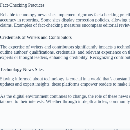
Fact-Checking Practices
Reliable technology news sites implement rigorous fact-checking practi
accuracy in reporting. Some sites display correction policies, allowing t
claims. Examples of fact-checking measures encompass editorial reviews
Credentials of Writers and Contributors
The expertise of writers and contributors significantly impacts a techno
outline authors’ qualifications, credentials, and relevant experience o
experts or thought leaders, enhancing credibility. Recognizing contribut
Technology News Sites
Staying informed about technology is crucial in a world that’s constant
updates and expert insights, these platforms empower readers to make i
As the digital environment continues to change, the role of these news 
tailored to their interests. Whether through in-depth articles, communit