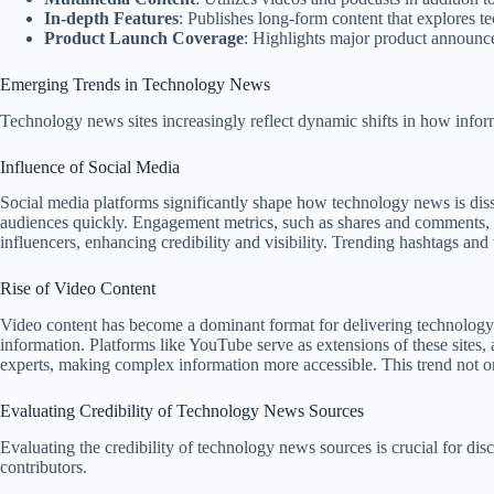
In-depth Features
: Publishes long-form content that explores t
Product Launch Coverage
: Highlights major product announcem
Emerging Trends in Technology News
Technology news sites increasingly reflect dynamic shifts in how infor
Influence of Social Media
Social media platforms significantly shape how technology news is diss
audiences quickly. Engagement metrics, such as shares and comments, dic
influencers, enhancing credibility and visibility. Trending hashtags and 
Rise of Video Content
Video content has become a dominant format for delivering technology ne
information. Platforms like YouTube serve as extensions of these sites
experts, making complex information more accessible. This trend not o
Evaluating Credibility of Technology News Sources
Evaluating the credibility of technology news sources is crucial for di
contributors.