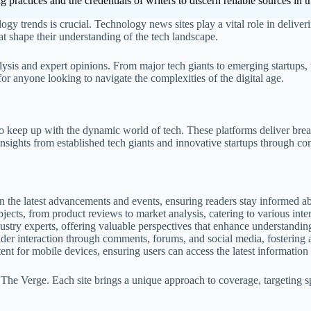
ing practices and the credentials of writers to discern reliable sources in
logy trends is crucial. Technology news sites play a vital role in delive
hat shape their understanding of the tech landscape.
lysis and expert opinions. From major tech giants to emerging startups,
r anyone looking to navigate the complexities of the digital age.
 to keep up with the dynamic world of tech. These platforms deliver brea
nsights from established tech giants and innovative startups through co
 the latest advancements and events, ensuring readers stay informed abo
jects, from product reviews to market analysis, catering to various inte
dustry experts, offering valuable perspectives that enhance understandin
der interaction through comments, forums, and social media, fostering 
nt for mobile devices, ensuring users can access the latest information
The Verge. Each site brings a unique approach to coverage, targeting 