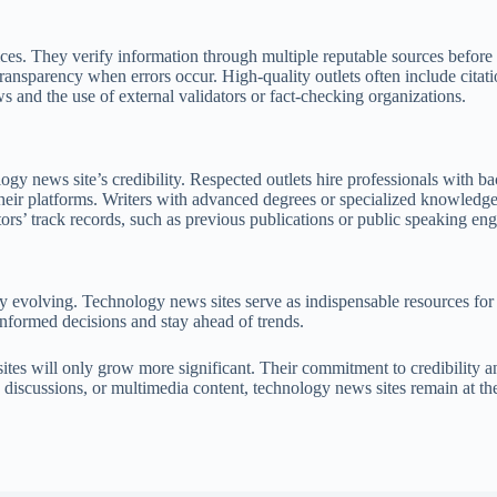
ces. They verify information through multiple reputable sources before 
ransparency when errors occur. High-quality outlets often include citation
 and the use of external validators or fact-checking organizations.
logy news site’s credibility. Respected outlets hire professionals with b
n their platforms. Writers with advanced degrees or specialized knowledg
ors’ track records, such as previous publications or public speaking eng
ly evolving. Technology news sites serve as indispensable resources for
nformed decisions and stay ahead of trends.
sites will only grow more significant. Their commitment to credibility 
y discussions, or multimedia content, technology news sites remain at th