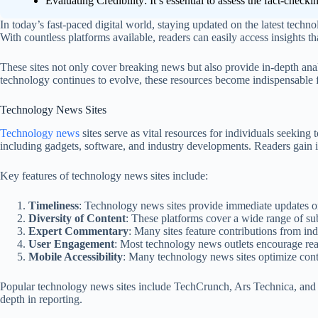
Evaluating Credibility: It’s essential to assess the fact-check
In today’s fast-paced digital world, staying updated on the latest techno
With countless platforms available, readers can easily access insights t
These sites not only cover breaking news but also provide in-depth ana
technology continues to evolve, these resources become indispensable fo
Technology News Sites
Technology news
sites serve as vital resources for individuals seeking
including gadgets, software, and industry developments. Readers gain i
Key features of technology news sites include:
Timeliness
: Technology news sites provide immediate updates on
Diversity of Content
: These platforms cover a wide range of sub
Expert Commentary
: Many sites feature contributions from in
User Engagement
: Most technology news outlets encourage rea
Mobile Accessibility
: Many technology news sites optimize conte
Popular technology news sites include TechCrunch, Ars Technica, and 
depth in reporting.