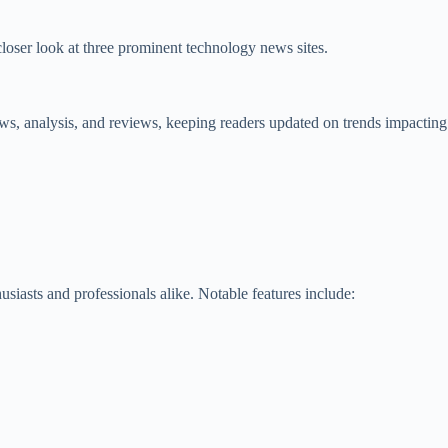
closer look at three prominent technology news sites.
ws, analysis, and reviews, keeping readers updated on trends impacting
usiasts and professionals alike. Notable features include: