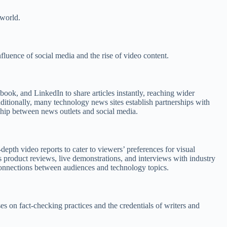
 world.
luence of social media and the rise of video content.
ook, and LinkedIn to share articles instantly, reaching wider
ditionally, many technology news sites establish partnerships with
onship between news outlets and social media.
epth video reports to cater to viewers’ preferences for visual
s product reviews, live demonstrations, and interviews with industry
connections between audiences and technology topics.
es on fact-checking practices and the credentials of writers and