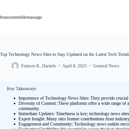
Skip
to
content
bransonmobilemassage
Top Technology News Sites to Stay Updated on the Latest Tech Trend
Frances K. Daniels
April 8, 2025
General News
Key Takeaways
Importance of Technology News Sites: They provide crucial u
Diversity of Content: These platforms offer a wide range of a
community.
Immediate Updates: Timeliness is key; technology news sites 
Expert Insight: Many sites feature contributions from indust
Engagement and Community: Technology news outlets encourag